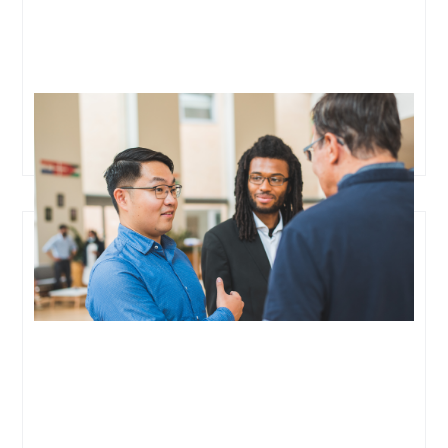
Oxford Cancer Analytics Raises $3.7M Led by Eka
Ventures to Revolutionize Liquid Biopsy and Early
Cancer Detection