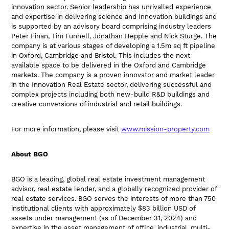
innovation sector. Senior leadership has unrivalled experience
and expertise in delivering science and Innovation buildings and
is supported by an advisory board comprising industry leaders
Peter Finan, Tim Funnell, Jonathan Hepple and Nick Sturge. The
company is at various stages of developing a 1.5m sq ft pipeline
in Oxford, Cambridge and Bristol. This includes the next
available space to be delivered in the Oxford and Cambridge
markets. The company is a proven innovator and market leader
in the Innovation Real Estate sector, delivering successful and
complex projects including both new-build R&D buildings and
creative conversions of industrial and retail buildings.
For more information, please visit
www.mission-property.com
About BGO
BGO is a leading, global real estate investment management
advisor, real estate lender, and a globally recognized provider of
real estate services. BGO serves the interests of more than 750
institutional clients with approximately $83 billion USD of
assets under management (as of December 31, 2024) and
expertise in the asset management of office, industrial, multi-