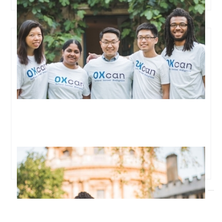
Top funds and angels back ambitious startup Oxford
Cancer Analytics to detect lung cancer early