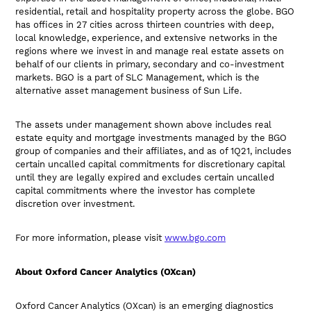
residential, retail and hospitality property across the globe. BGO
has offices in 27 cities across thirteen countries with deep,
local knowledge, experience, and extensive networks in the
regions where we invest in and manage real estate assets on
behalf of our clients in primary, secondary and co-investment
markets. BGO is a part of SLC Management, which is the
alternative asset management business of Sun Life.
The assets under management shown above includes real
estate equity and mortgage investments managed by the BGO
group of companies and their affiliates, and as of 1Q21, includes
certain uncalled capital commitments for discretionary capital
until they are legally expired and excludes certain uncalled
capital commitments where the investor has complete
discretion over investment.
For more information, please visit
www.bgo.com
About Oxford Cancer Analytics (OXcan)
Oxford Cancer Analytics (OXcan) is an emerging diagnostics