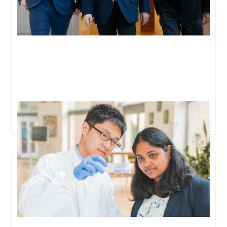
Oxford team aims to detect lung cancer early via a
simple blood test