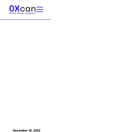
November 18, 2025