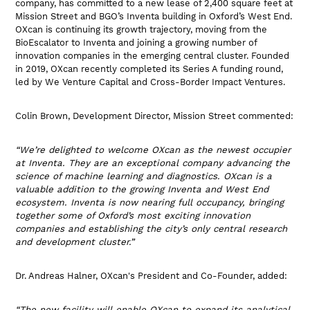
company, has committed to a new lease of 2,400 square feet at
Mission Street and BGO’s Inventa building in Oxford’s West End.
OXcan is continuing its growth trajectory, moving from the
BioEscalator to Inventa and joining a growing number of
innovation companies in the emerging central cluster. Founded
in 2019, OXcan recently completed its Series A funding round,
led by We Venture Capital and Cross-Border Impact Ventures.
Colin Brown, Development Director, Mission Street commented:
“We’re delighted to welcome OXcan as the newest occupier
at Inventa. They are an exceptional company advancing the
science of machine learning and diagnostics. OXcan is a
valuable addition to the growing Inventa and West End
ecosystem. Inventa is now nearing full occupancy, bringing
together some of Oxford’s most exciting innovation
companies and establishing the city’s only central research
and development cluster.”
Dr. Andreas Halner, OXcan's President and Co-Founder, added:
“The new facility will enable OXcan to expand its analytical