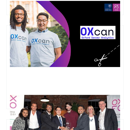
OXFO Elevate Success Story Snippets: OXcan
All Innovate Overall Winner