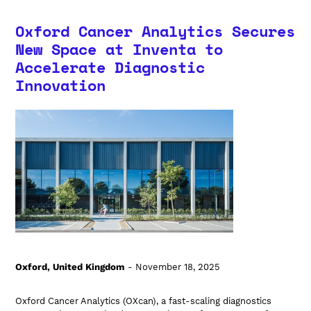
Oxford Cancer Analytics Secures
New Space at Inventa to
Accelerate Diagnostic
Innovation
Oxford, United Kingdom
- November 18, 2025
Oxford Cancer Analytics (OXcan), a fast-scaling diagnostics