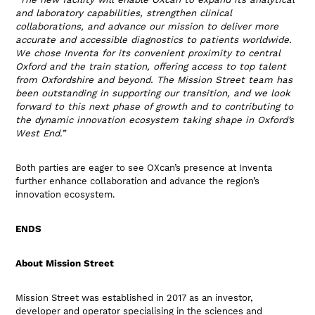
and laboratory capabilities, strengthen clinical
collaborations, and advance our mission to deliver more
accurate and accessible diagnostics to patients worldwide.
We chose Inventa for its convenient proximity to central
Oxford and the train station, offering access to top talent
from Oxfordshire and beyond. The Mission Street team has
been outstanding in supporting our transition, and we look
forward to this next phase of growth and to contributing to
the dynamic innovation ecosystem taking shape in Oxford’s
West End.”
Both parties are eager to see OXcan’s presence at Inventa
further enhance collaboration and advance the region’s
innovation ecosystem.
ENDS
About Mission Street
Mission Street was established in 2017 as an investor,
developer and operator specialising in the sciences and