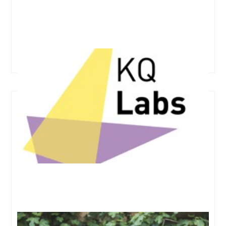
KQ Labs, Francis Crick Institute
Ones to watch for in oncology