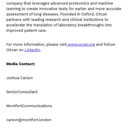
company that leverages advanced proteomics and machine
learning to create innovative tests for earlier and more accurate
assessment of lung diseases. Founded in Oxford, OXcan
partners with leading research and clinical institutions to
accelerate the translation of laboratory breakthroughs into
improved patient care.
For more information, please visit
www.oxcan.org
and follow
OXcan on
LinkedIn
.
Media Contact:
Joshua Carson
SeniorConsultant
MontfortCommunications
carson@montfort.london