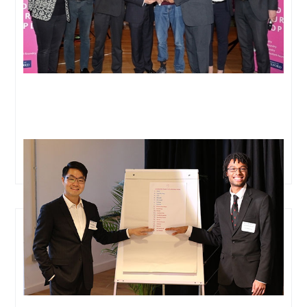
Meet the team on a mission to save millions of lives
through tech-based early-stage cancer detection.