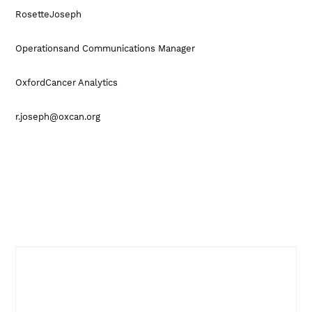
RosetteJoseph
Operationsand Communications Manager
OxfordCancer Analytics
r.joseph@oxcan.org