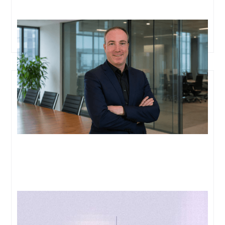
Oxford Cancer Analytics Appoints Simon Meier as
Chief Executive Officer
Prior Labs and Oxford Cancer Analytics Partner to
Advance Liquid Biopsy and Clinical Decision Making
in Lung Disease