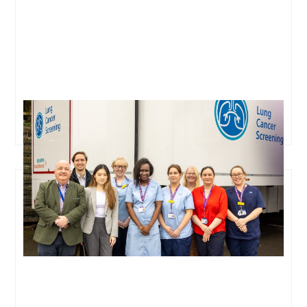
Oxford Cancer Analytics Joins Major Collaborative
Study to Transform Lung Cancer Screening in the UK