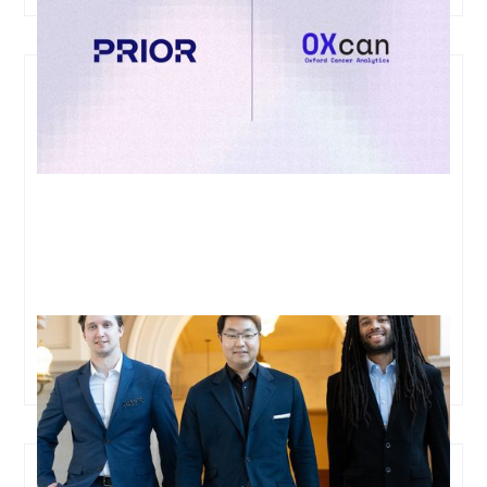
Oxford Cancer Analytics Raises USD$11M in Series A
Funding to Transform Early Lung Cancer Detection
and Enable Curative Treatments