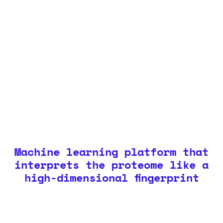
Machine learning platform that
interprets the proteome like a
high-dimensional fingerprint