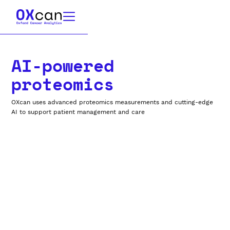
AI-powered
proteomics
OXcan uses advanced proteomics measurements and cutting-edge
AI to support patient management and care