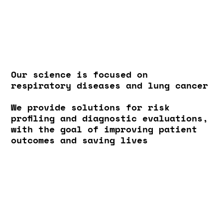
Our science is focused on
respiratory diseases and lung cancer
We provide solutions for risk
profiling and diagnostic evaluations,
with the goal of improving patient
outcomes and saving lives