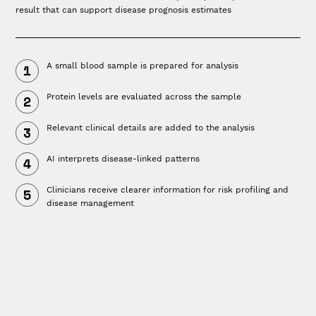
result that can support disease prognosis estimates
A small blood sample is prepared for analysis
Protein levels are evaluated across the sample
Relevant clinical details are added to the analysis
AI interprets disease-linked patterns
Clinicians receive clearer information for risk profiling and
disease management