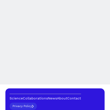
Science
Collaborations
News
About
Contact
Privacy Policy