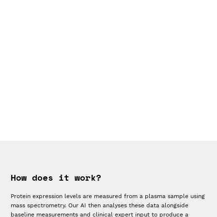
How does it work?
Protein expression levels are measured from a plasma sample using
mass spectrometry. Our AI then analyses these data alongside
baseline measurements and clinical expert input to produce a